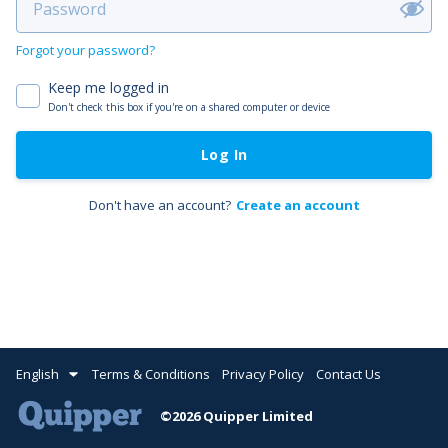
Forgot your password?
Keep me logged in
Don't check this box if you're on a shared computer or device
Log In
Don't have an account?
Create an account
English
Terms & Conditions
Privacy Policy
Contact Us
©2026 Quipper Limited