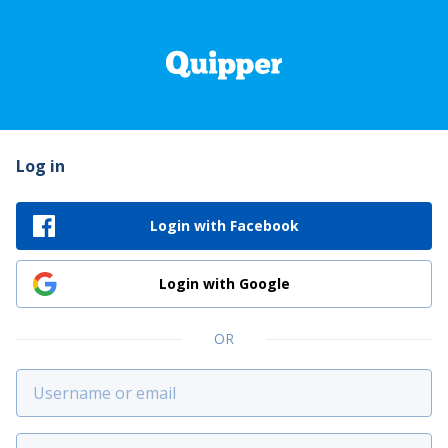
Log in
Login with Facebook
Login with Google
OR