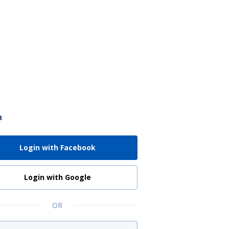
n
Login with Facebook
Login with Google
OR