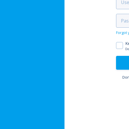
Forgot
K
Do
Don