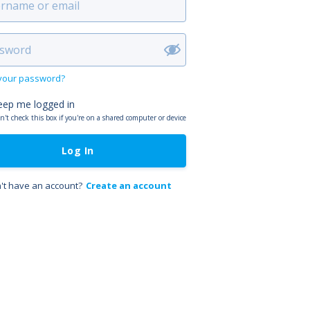
 your password?
eep me logged in
n't check this box if you're on a shared computer or device
Log In
't have an account?
Create an account